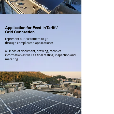
Application for Feed-in Tariff​ /
Grid Connection
represent our customers to go
through complicated applications:
all kinds of document, drawing, technical
information as well as final testing, inspection and
metering