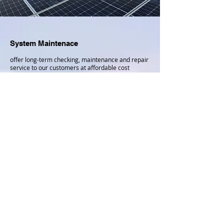
System Maintenace
offer long-term checking, maintenance and repair
service to our customers at affordable cost
FREE APPLY