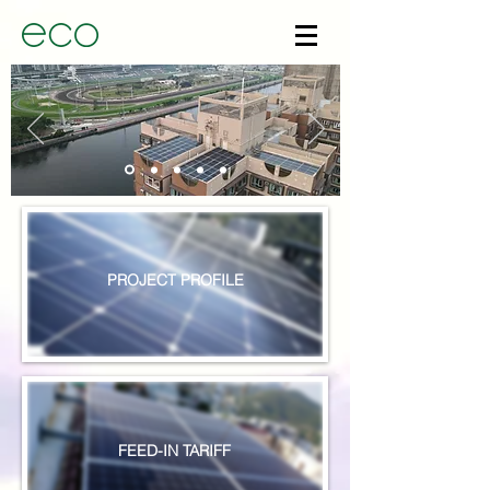
PROJECT PROFILE
FEED-IN TARIFF