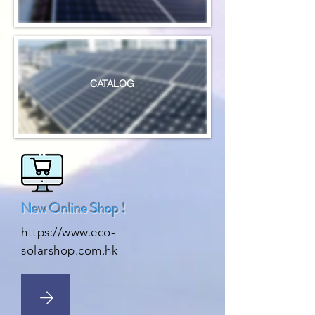
CATALOG
New Online Shop !
https://www.eco-
solarshop.com.hk