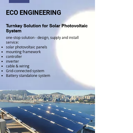
ECO ENGINEERING
Turnkey Solution for Solar Photovoltaic
System
one-stop solution - design, supply and install
service:
solar photovoltaic panels
mounting framework
controller
inverter
cable & wiring
Grid-connected system
Battery standalone system